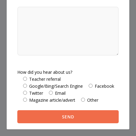
How did you hear about us?
Teacher referral
Google/Bing/Search Engine
Facebook
Twitter
Email
Magazine article/advert
Other