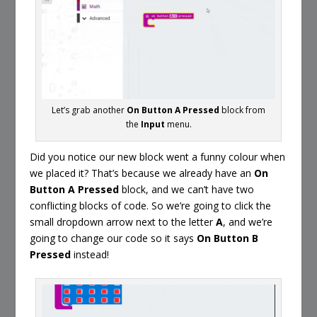
Let’s grab another
On Button A Pressed
block from
the
Input
menu.
Did you notice our new block went a funny colour when
we placed it? That’s because we already have an
On
Button A Pressed
block, and we can’t have two
conflicting blocks of code. So we’re going to click the
small dropdown arrow next to the letter
A
, and we’re
going to change our code so it says
On Button B
Pressed
instead!