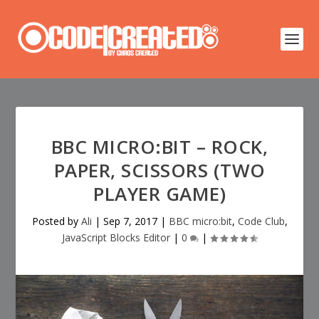
BBC MICRO:BIT – ROCK,
PAPER, SCISSORS (TWO
PLAYER GAME)
Posted by
Ali
|
Sep 7, 2017
|
BBC micro:bit
,
Code Club
,
JavaScript Blocks Editor
|
0
|