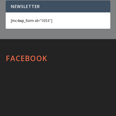
NEWSLETTER
[mc4wp_form id=”1053″]
FACEBOOK