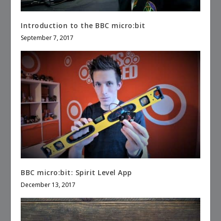
Introduction to the BBC micro:bit
September 7, 2017
BBC micro:bit: Spirit Level App
December 13, 2017