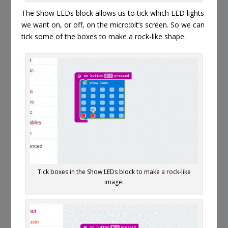
The Show LEDs block allows us to tick which LED lights
we want on, or off, on the micro:bit’s screen. So we can
tick some of the boxes to make a rock-like shape.
Tick boxes in the Show LEDs block to make a rock-like
image.