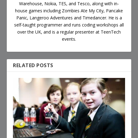
Warehouse, Nokia, TES, and Tesco, along with in-
house games including Zombies Ate My City, Pancake
Panic, Langeroo Adventures and Timedancer. He is a
self-taught programmer and runs coding workshops all
over the UK, and is a regular presenter at TeenTech
events.
RELATED POSTS