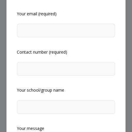
Your email (required)
Contact number (required)
Your school/group name
Your message