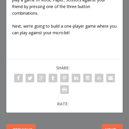
friend by pressing one of the three button
combinations.
Next, we’re going to build a one-player game where you
can play against your micro:bit!
SHARE:
RATE: