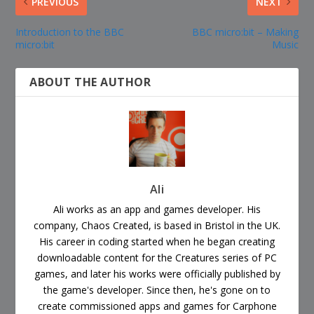
PREVIOUS
NEXT
Introduction to the BBC
BBC micro:bit – Making
micro:bit
Music
ABOUT THE AUTHOR
Ali
Ali works as an app and games developer. His
company, Chaos Created, is based in Bristol in the UK.
His career in coding started when he began creating
downloadable content for the Creatures series of PC
games, and later his works were officially published by
the game's developer. Since then, he's gone on to
create commissioned apps and games for Carphone