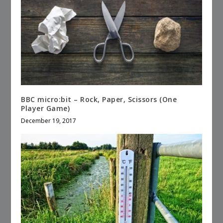
BBC micro:bit – Rock, Paper, Scissors (One
Player Game)
December 19, 2017