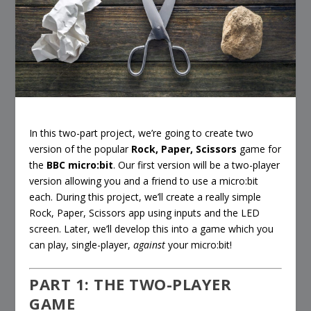
In this two-part project, we’re going to create two
version of the popular
Rock, Paper, Scissors
game for
the
BBC micro:bit
. Our first version will be a two-player
version allowing you and a friend to use a micro:bit
each. During this project, we’ll create a really simple
Rock, Paper, Scissors app using inputs and the LED
screen. Later, we’ll develop this into a game which you
can play, single-player,
against
your micro:bit!
PART 1: THE TWO-PLAYER
GAME