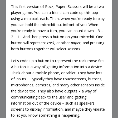
This first version of Rock, Paper, Scissors will be a two-
player game. You can a friend can code up this app
using a micro:bit each. Then, when you’re ready to play
you can hold the micro:bit out infront of you. When
you’re ready to have a turn, you can count down… 3…
2… 1… And then press a button on your micro:bit. One
button will represent
rock
, another
paper
, and pressing
both buttons together will select
scissors
.
Let’s code up a button to represent the rock move first.
A button is a way of getting information into a device.
Think about a mobile phone, or tablet. They have lots
of inputs… Typically they have touchscreens, buttons,
microphones, cameras, and many other sensors inside
the device too. They also have outputs – a way of
communicating back to the user and getting
information out of the device – such as speakers,
screens to display information, and maybe they vibrate
to let you know something is happening.