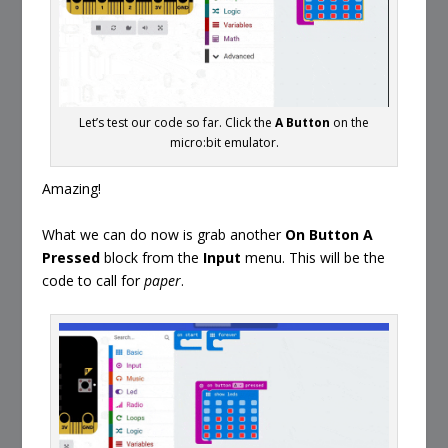
Let’s test our code so far. Click the
A Button
on the
micro:bit emulator.
Amazing!
What we can do now is grab another
On Button A
Pressed
block from the
Input
menu. This will be the
code to call for
paper
.