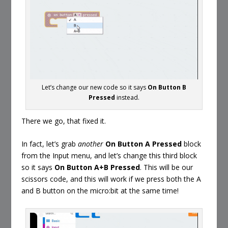
Let’s change our new code so it says
On Button B
Pressed
instead.
There we go, that fixed it.
In fact, let’s grab
another
On Button A Pressed
block
from the Input menu, and let’s change this third block
so it says
On Button A+B Pressed
. This will be our
scissors code, and this will work if we press both the A
and B button on the micro:bit at the same time!