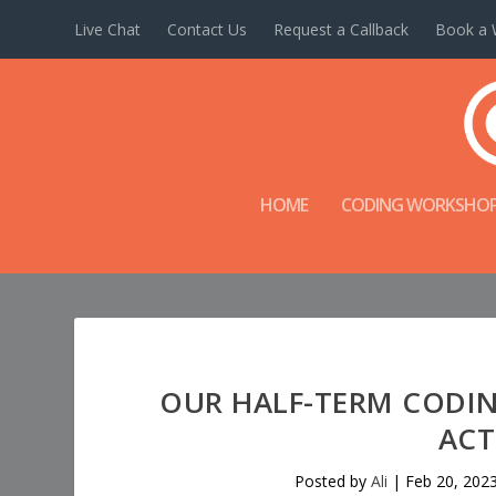
Live Chat
Contact Us
Request a Callback
Book a 
HOME
CODING WORKSHO
OUR HALF-TERM CODI
ACT
Posted by
Ali
|
Feb 20, 202