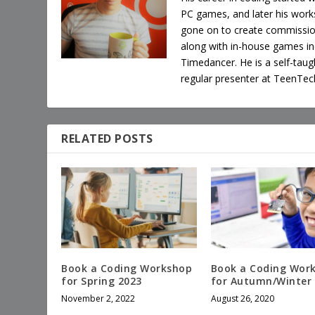
PC games, and later his works
gone on to create commissi
along with in-house games i
Timedancer. He is a self-tau
regular presenter at TeenTec
RELATED POSTS
Book a Coding Workshop
Book a Coding Wor
for Spring 2023
for Autumn/Winter
November 2, 2022
August 26, 2020