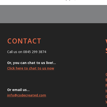
CONTACT
Call us on 0845 299 3874
Or, you can chat to us live!…
Click here to chat to us now
Or email us…
info@codecreated.com