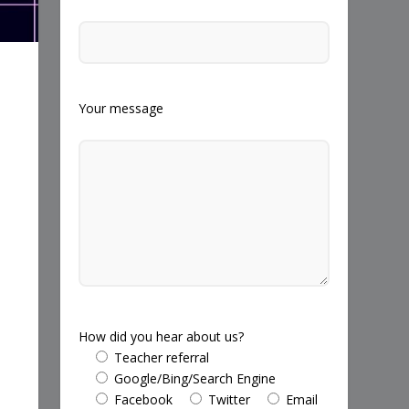
Your message
How did you hear about us?
Teacher referral
Google/Bing/Search Engine
Facebook
Twitter
Email