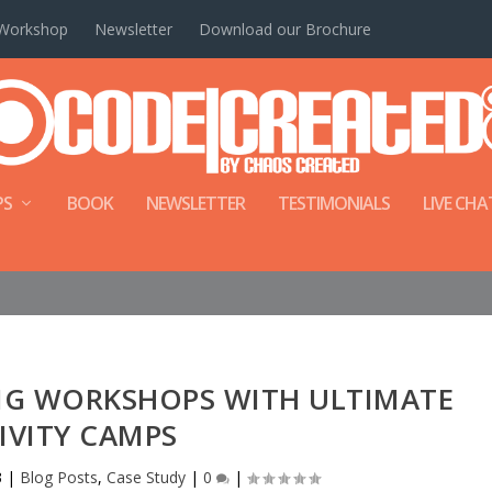
Workshop
Newsletter
Download our Brochure
PS
BOOK
NEWSLETTER
TESTIMONIALS
LIVE CHA
NG WORKSHOPS WITH ULTIMATE
IVITY CAMPS
3
|
Blog Posts
,
Case Study
|
0
|