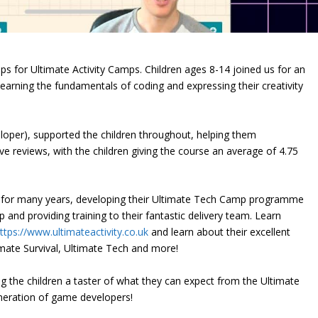
s for Ultimate Activity Camps. Children ages 8-14 joined us for an
arning the fundamentals of coding and expressing their creativity
loper), supported the children throughout, helping them
e reviews, with the children giving the course an average of 4.75
s for many years, developing their Ultimate Tech Camp programme
 and providing training to their fantastic delivery team. Learn
ttps://www.ultimateactivity.co.uk
and learn about their excellent
imate Survival, Ultimate Tech and more!
ng the children a taster of what they can expect from the Ultimate
eration of game developers!