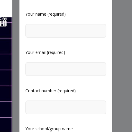
Your name (required)
Your email (required)
Contact number (required)
Your school/group name