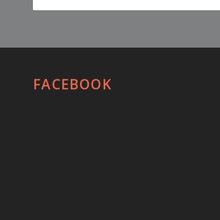
FACEBOOK