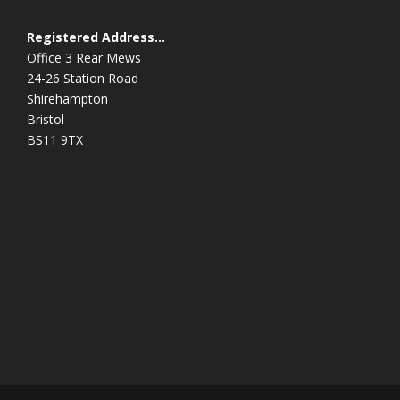
Registered Address…
Office 3 Rear Mews
24-26 Station Road
Shirehampton
Bristol
BS11 9TX