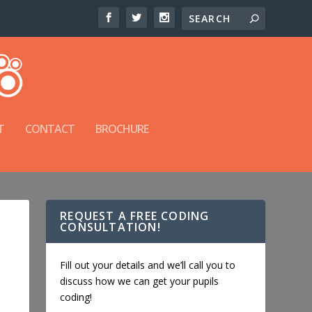
T
CONTACT
BROCHURE
REQUEST A FREE CODING
CONSULTATION!
Fill out your details and we’ll call you to
discuss how we can get your pupils
coding!