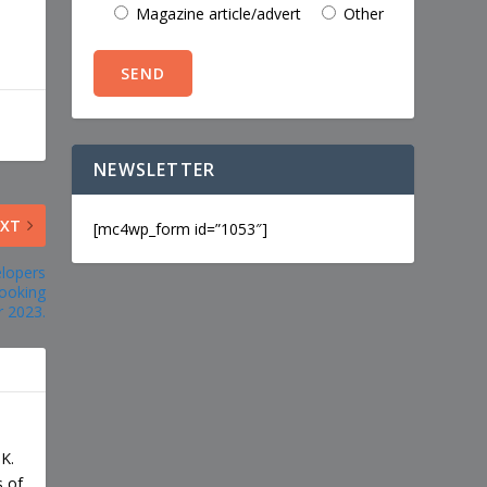
Magazine article/advert
Other
NEWSLETTER
EXT
[mc4wp_form id=”1053″]
elopers
ooking
 2023.
UK.
s of