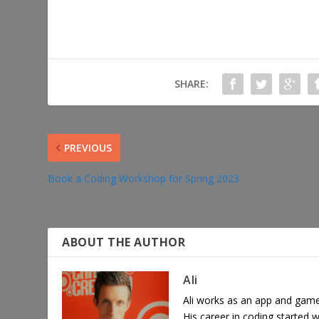
SHARE:
PREVIOUS
Book a Coding Workshop for Spring 2023
ABOUT THE AUTHOR
Ali
Ali works as an app and game
His career in coding started