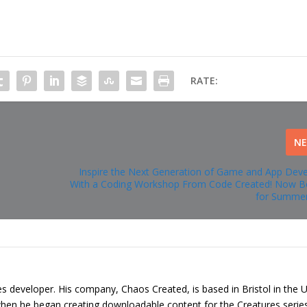
RATE:
N
Inspire the Next Generation of Game and App Dev
With a Coding Workshop From Code Created! Now B
for Summer
s developer. His company, Chaos Created, is based in Bristol in the 
 when he began creating downloadable content for the Creatures serie