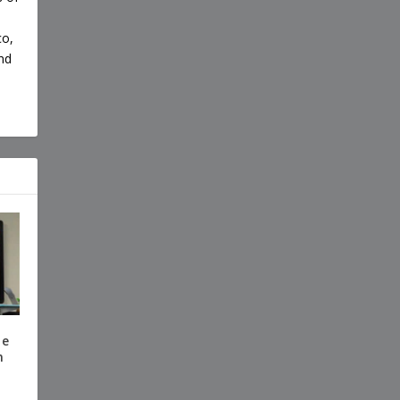
co,
nd
te
n