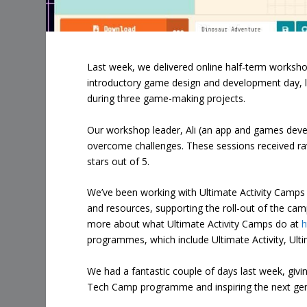
Last week, we delivered online half-term workshop
introductory game design and development day, le
during three game-making projects.
Our workshop leader, Ali (an app and games deve
overcome challenges. These sessions received rav
stars out of 5.
We’ve been working with Ultimate Activity Camp
and resources, supporting the roll-out of the camp
more about what Ultimate Activity Camps do at
h
programmes, which include Ultimate Activity, Ult
We had a fantastic couple of days last week, givi
Tech Camp programme and inspiring the next gen