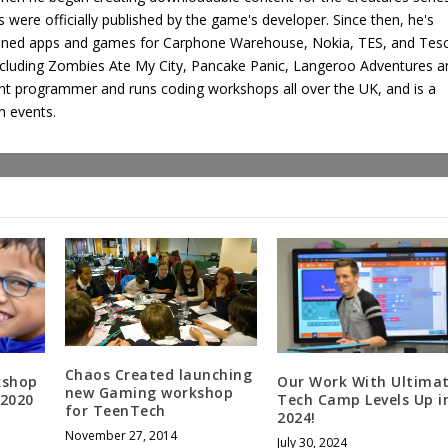
 were officially published by the game's developer. Since then, he's
oned apps and games for Carphone Warehouse, Nokia, TES, and Tes
ncluding Zombies Ate My City, Pancake Panic, Langeroo Adventures a
ght programmer and runs coding workshops all over the UK, and is a
h events.
Chaos Created launching
kshop
Our Work With Ultima
new Gaming workshop
 2020
Tech Camp Levels Up i
for TeenTech
2024!
November 27, 2014
July 30, 2024