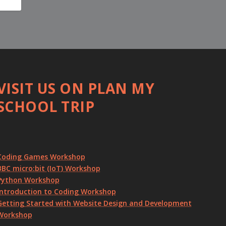
VISIT US ON PLAN MY
SCHOOL TRIP
Coding Games Workshop
BBC micro:bit (IoT) Workshop
Python Workshop
Introduction to Coding Workshop
Getting Started with Website Design and Development
Workshop