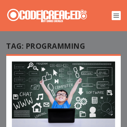
TAG:
PROGRAMMING