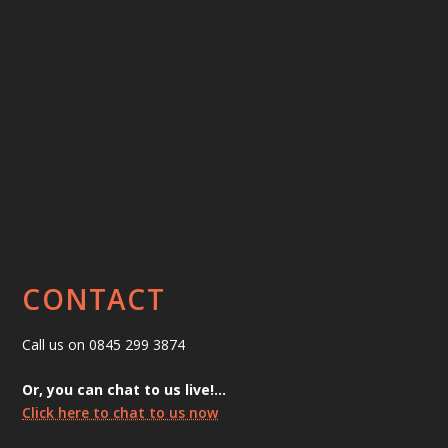
CONTACT
Call us on 0845 299 3874
Or, you can chat to us live!…
Click here to chat to us now