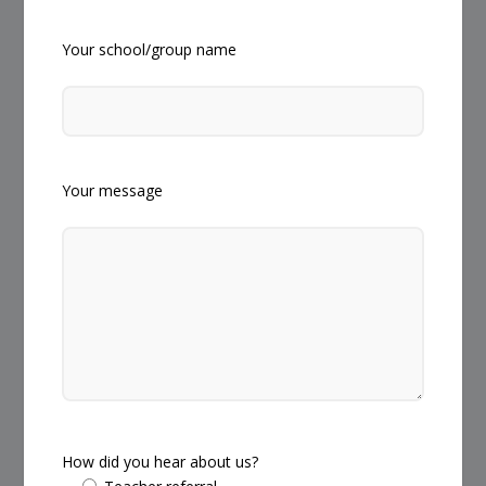
Your school/group name
Your message
How did you hear about us?