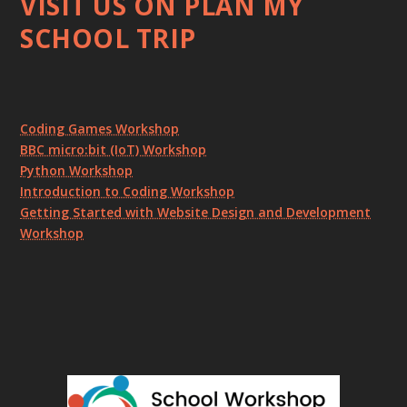
VISIT US ON PLAN MY
SCHOOL TRIP
Coding Games Workshop
BBC micro:bit (IoT) Workshop
Python Workshop
Introduction to Coding Workshop
Getting Started with Website Design and Development
Workshop