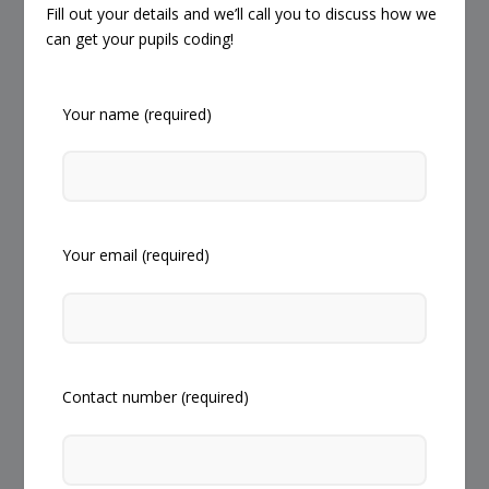
Fill out your details and we’ll call you to discuss how we
can get your pupils coding!
Your name (required)
Your email (required)
Contact number (required)