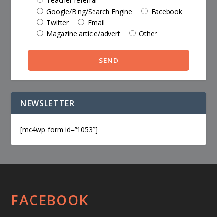
Teacher referral
Google/Bing/Search Engine
Facebook
Twitter
Email
Magazine article/advert
Other
NEWSLETTER
[mc4wp_form id=”1053″]
FACEBOOK