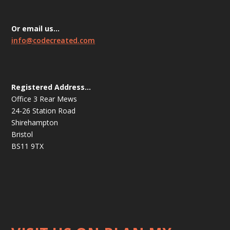
Or email us…
info@codecreated.com
Registered Address…
Office 3 Rear Mews
24-26 Station Road
Shirehampton
Bristol
BS11 9TX