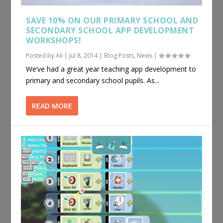
SAVE 10% ON OUR PRIMARY SCHOOL AND
SECONDARY SCHOOL APP DEVELOPMENT
WORKSHOPS!
Posted by
Ali
|
Jul 8, 2014
|
Blog Posts
,
News
|
We’ve had a great year teaching app development to
primary and secondary school pupils. As...
READ MORE