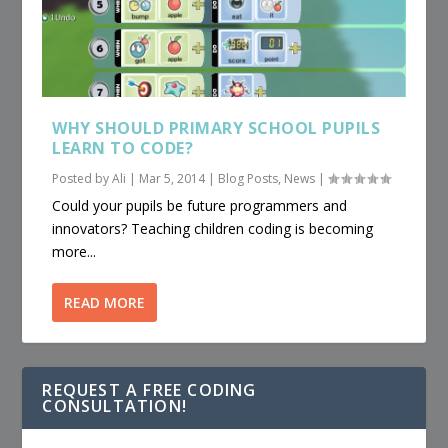
WHY SHOULD PRIMARY SCHOOL PUPILS
LEARN TO CODE?
Posted by
Ali
|
Mar 5, 2014
|
Blog Posts
,
News
|
Could your pupils be future programmers and
innovators? Teaching children coding is becoming
more...
READ MORE
REQUEST A FREE CODING
CONSULTATION!