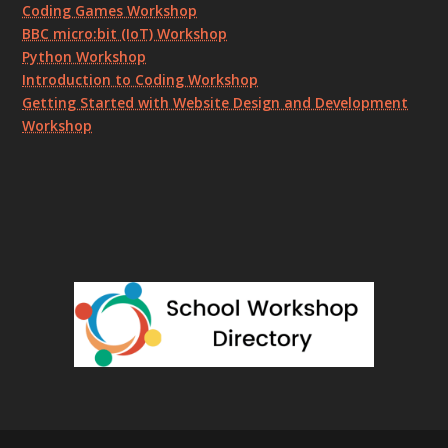
Coding Games Workshop
BBC micro:bit (IoT) Workshop
Python Workshop
Introduction to Coding Workshop
Getting Started with Website Design and Development
Workshop