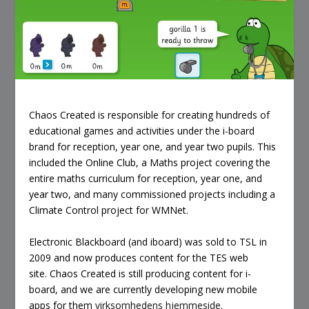
Chaos Created is responsible for creating hundreds of
educational games and activities under the i-board
brand for reception, year one, and year two pupils. This
included the Online Club, a Maths project covering the
entire maths curriculum for reception, year one, and
year two, and many commissioned projects including a
Climate Control project for WMNet.
Electronic Blackboard (and iboard) was sold to TSL in
2009 and now produces content for the TES web
site. Chaos Created is still producing content for i-
board, and we are currently developing new mobile
apps for them
virksomhedens hjemmeside
.