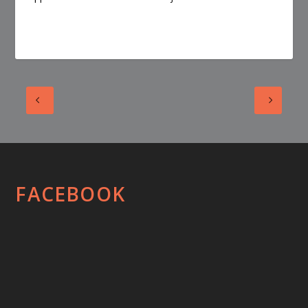
FACEBOOK