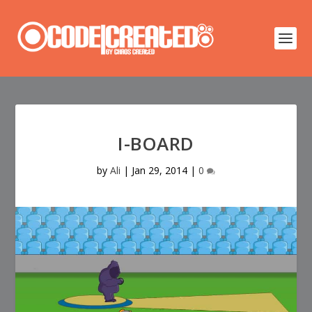
I-BOARD
by
Ali
|
Jan 29, 2014
|
0