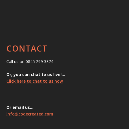
CONTACT
Call us on 0845 299 3874
Or, you can chat to us live!…
Click here to chat to us now
Or email us…
info@codecreated.com