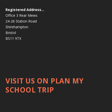
Registered Address…
Office 3 Rear Mews
24-26 Station Road
Shirehampton
Bristol
BS11 9TX
VISIT US ON PLAN MY
SCHOOL TRIP