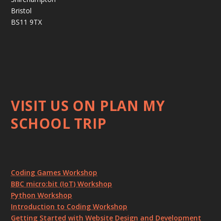
Bristol
BS11 9TX
VISIT US ON PLAN MY
SCHOOL TRIP
Coding Games Workshop
BBC micro:bit (IoT) Workshop
Python Workshop
Introduction to Coding Workshop
Getting Started with Website Design and Development