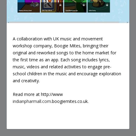
A collaboration with UK music and movement
workshop company, Boogie Mites, bringing their
original and reworked songs to the home market for
the first time as an app. Each song includes lyrics,
music, videos and related activities to engage pre-
school children in the music and encourage exploration
and creativity.
Read more at http://www
indianpharmall.com
.boogiemites.co.uk.