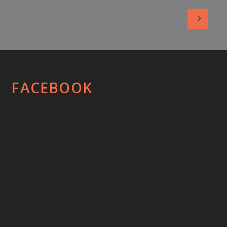
FACEBOOK