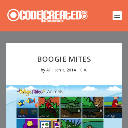
BOOGIE MITES
by
Ali
|
Jan 1, 2014
|
0