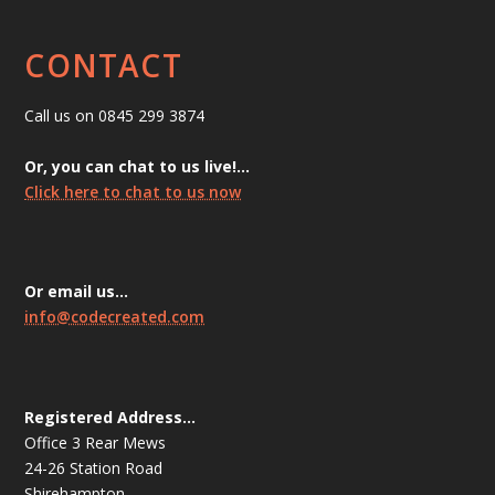
CONTACT
Call us on 0845 299 3874
Or, you can chat to us live!…
Click here to chat to us now
Or email us…
info@codecreated.com
Registered Address…
Office 3 Rear Mews
24-26 Station Road
Shirehampton