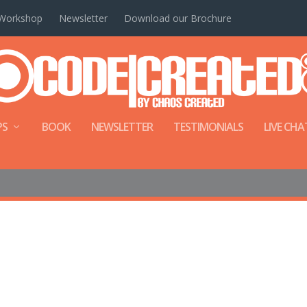
Workshop
Newsletter
Download our Brochure
PS
BOOK
NEWSLETTER
TESTIMONIALS
LIVE CHA