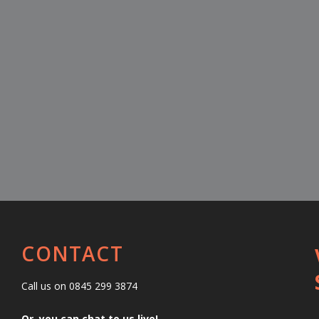
CONTACT
Call us on 0845 299 3874
Or, you can chat to us live!…