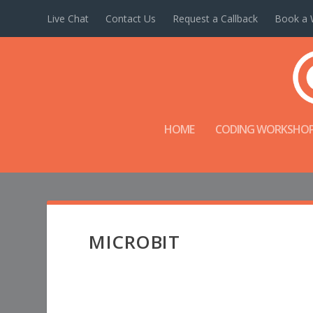
Live Chat
Contact Us
Request a Callback
Book a 
HOME
CODING WORKSHO
MICROBIT