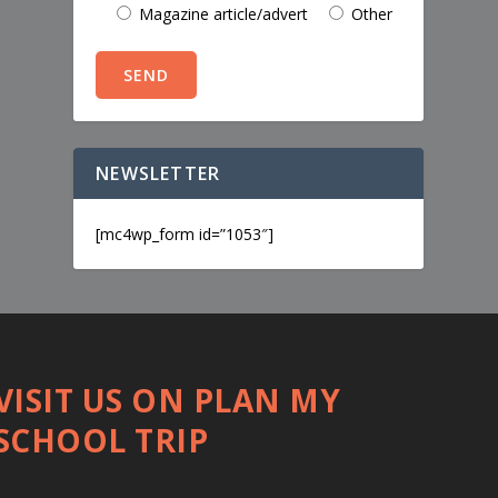
Magazine article/advert
Other
NEWSLETTER
[mc4wp_form id=”1053″]
VISIT US ON PLAN MY
SCHOOL TRIP