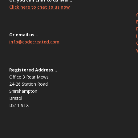
Click here to chat to us now
Or email us…
info@codecreated.com
Registered Address…
Office 3 Rear Mews
24-26 Station Road
Shirehampton
Bristol
BS11 9TX