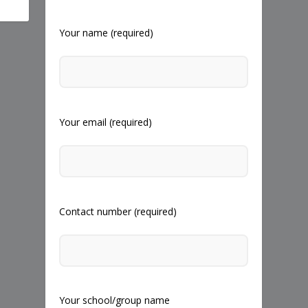
Your name (required)
Your email (required)
Contact number (required)
Your school/group name