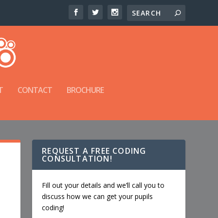
T
CONTACT
BROCHURE
REQUEST A FREE CODING
CONSULTATION!
Fill out your details and we’ll call you to
discuss how we can get your pupils
coding!