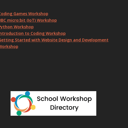
Coding Games Workshop
BBC micro:bit (IoT) Workshop
Python Workshop
Introduction to Coding Workshop
Getting Started with Website Design and Development
Workshop