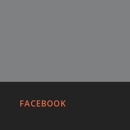
FACEBOOK