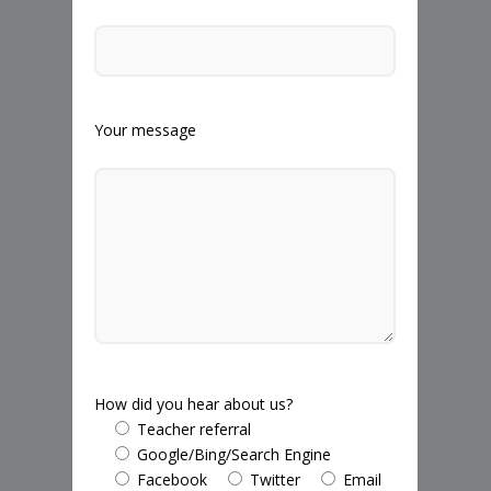
Your message
How did you hear about us?
Teacher referral
Google/Bing/Search Engine
Facebook
Twitter
Email