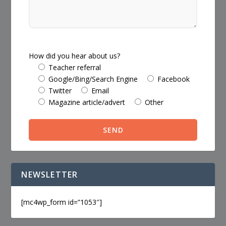
How did you hear about us?
Teacher referral
Google/Bing/Search Engine
Facebook
Twitter
Email
Magazine article/advert
Other
NEWSLETTER
[mc4wp_form id=”1053″]