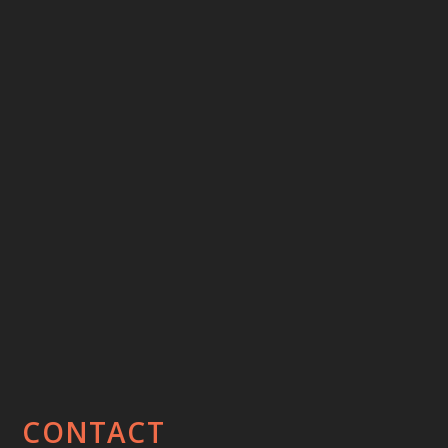
CONTACT