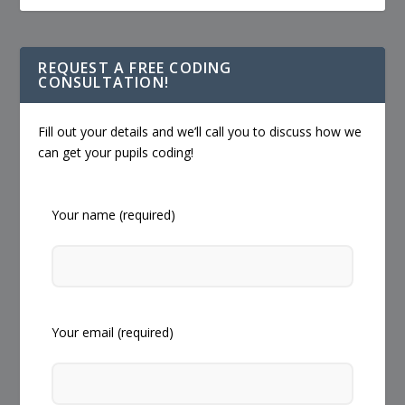
REQUEST A FREE CODING
CONSULTATION!
Fill out your details and we’ll call you to discuss how we
can get your pupils coding!
Your name (required)
Your email (required)