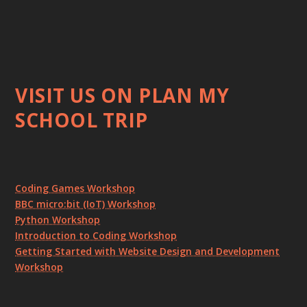
VISIT US ON PLAN MY
SCHOOL TRIP
Coding Games Workshop
BBC micro:bit (IoT) Workshop
Python Workshop
Introduction to Coding Workshop
Getting Started with Website Design and Development
Workshop