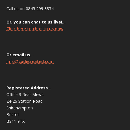
Call us on 0845 299 3874
Or, you can chat to us live!…
Click here to chat to us now
Or email us…
info@codecreated.com
Registered Address…
Office 3 Rear Mews
24-26 Station Road
Shirehampton
Bristol
BS11 9TX