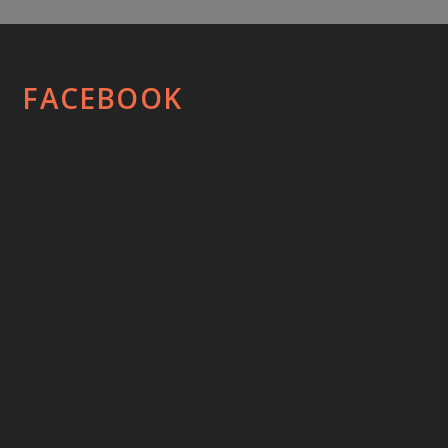
FACEBOOK