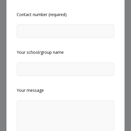
Contact number (required)
Your school/group name
Your message