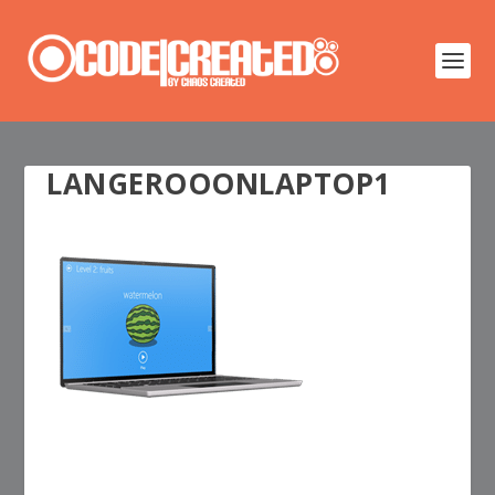
LANGEROOONLAPTOP1