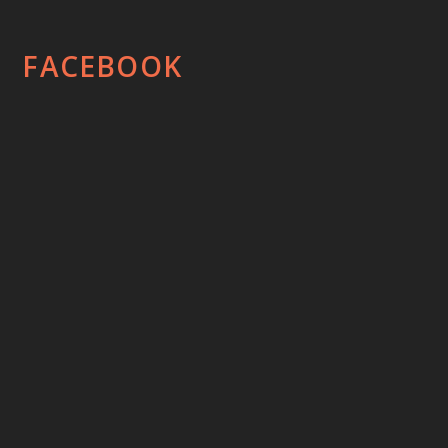
FACEBOOK