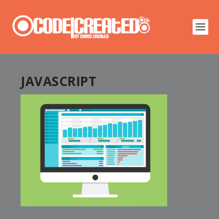
JAVASCRIPT