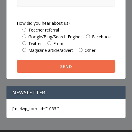
How did you hear about us?
Teacher referral
Google/Bing/Search Engine
Facebook
Twitter
Email
Magazine article/advert
Other
NEWSLETTER
[mc4wp_form id=”1053″]