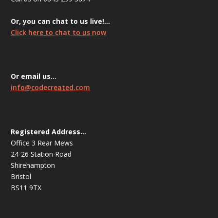
Or, you can chat to us live!…
Click here to chat to us now
Or email us…
info@codecreated.com
Registered Address…
Office 3 Rear Mews
24-26 Station Road
Shirehampton
Bristol
BS11 9TX