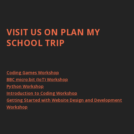
VISIT US ON PLAN MY
SCHOOL TRIP
Coding Games Workshop
BBC micro:bit (IoT) Workshop
Python Workshop
Introduction to Coding Workshop
Getting Started with Website Design and Development
Workshop