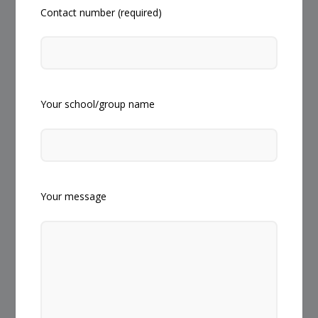
Contact number (required)
Your school/group name
Your message