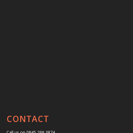
CONTACT
Call us on 0845 299 3874