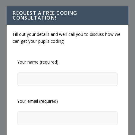
REQUEST A FREE CODING
CONSULTATION!
Fill out your details and we’ll call you to discuss how we
can get your pupils coding!
Your name (required)
Your email (required)